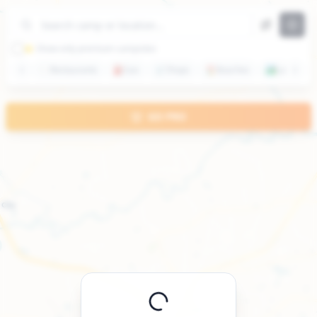
+
−
⭐ Show only premium campsites
🍽️
Restaurants
⛽
Gas
🛒
Shops
🏖️
Beaches
🏞️
Lakes
GO PRO