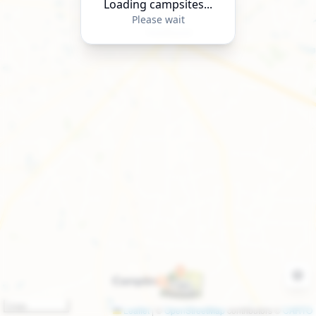
Loading campsites...
Please wait
3 km
Leaflet
|
©
OpenStreetMap
contributors ©
CARTO