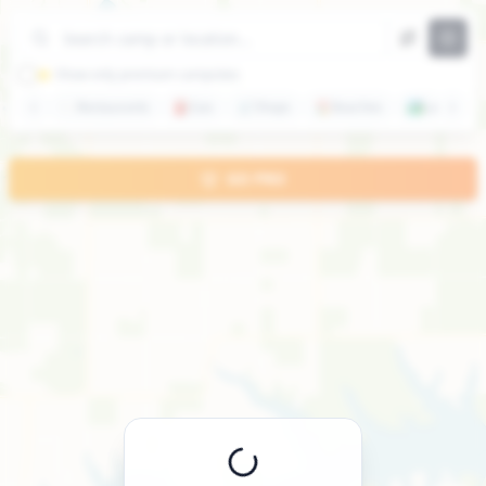
+
−
⭐ Show only premium campsites
🍽️
Restaurants
⛽
Gas
🛒
Shops
🏖️
Beaches
🏞️
Lakes
GO PRO