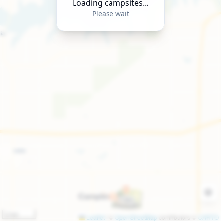
Loading campsites...
Please wait
2 km
Leaflet
|
©
OpenStreetMap
contributors ©
CARTO