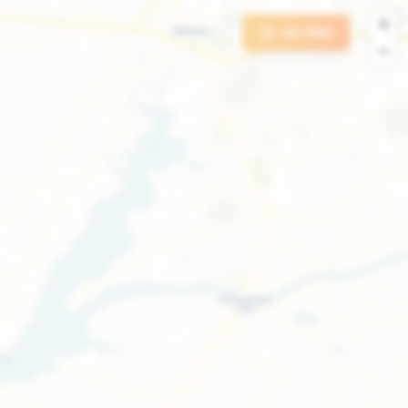
+
GO PRO
−