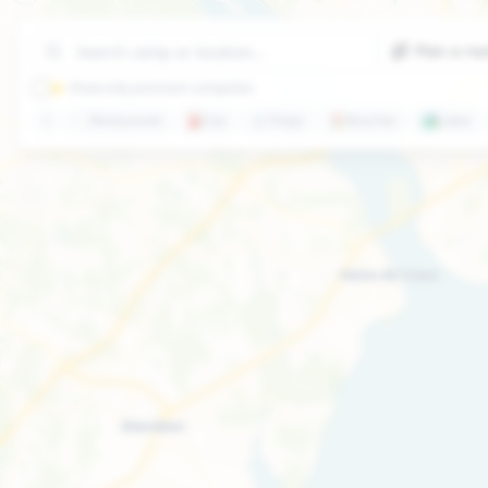
Plan a ro
⭐ Show only premium campsites
🍽️
Restaurants
⛽
Gas
🛒
Shops
🏖️
Beaches
🏞️
Lakes