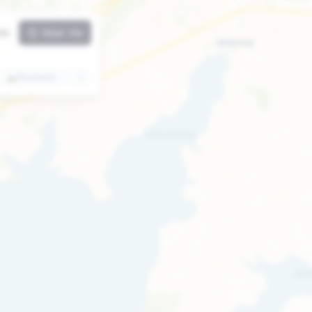
ute
Near me
⛰️
Mountains
🏛️
Attractions