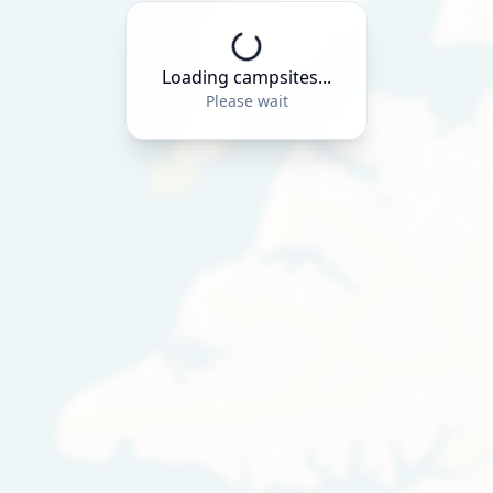
Loading campsites...
Please wait