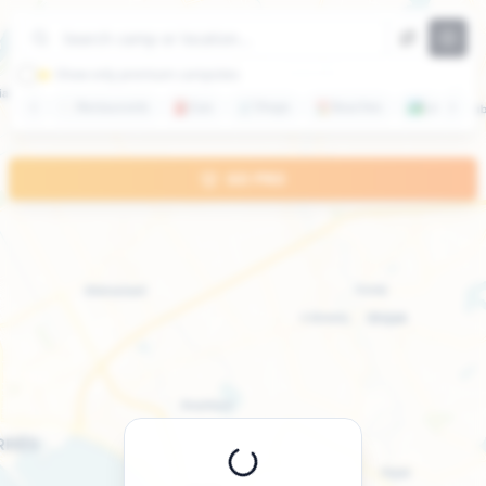
+
−
⭐ Show only premium campsites
🍽️
Restaurants
⛽
Gas
🛒
Shops
🏖️
Beaches
🏞️
Lakes
GO PRO