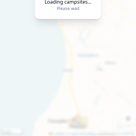
Loading campsites...
Please wait
2 km
Leaflet
|
©
OpenStreetMap
contributors ©
CARTO