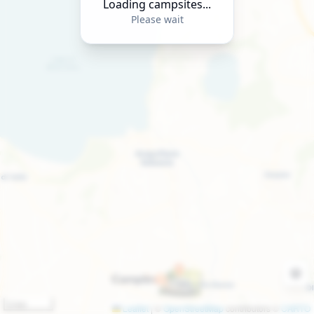
Loading campsites...
Please wait
2 km
Leaflet
|
©
OpenStreetMap
contributors ©
CARTO