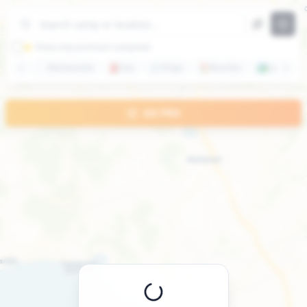
+
−
⭐ Show only premium campsites
🍽️
Restaurants
⛽
Gas
🛒
Shops
🏖️
Beaches
🏞️
Lakes
GO PRO