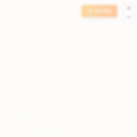
+
GO PRO
−