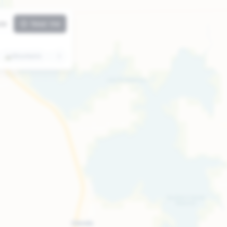
ute
Near me
⛰️
Mountains
🏛️
Attractions