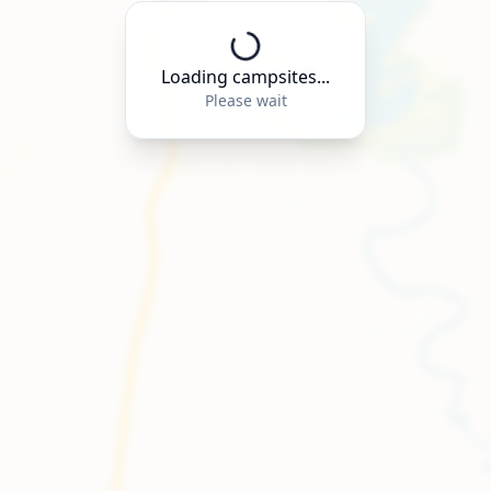
Loading campsites...
Please wait