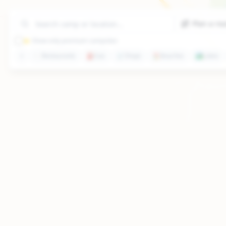
Plan a ro
⭐ Show only premium campsites
🍽️
Restaurants
⛽
Gas
🛒
Shops
🏖️
Beaches
🏞️
Lakes