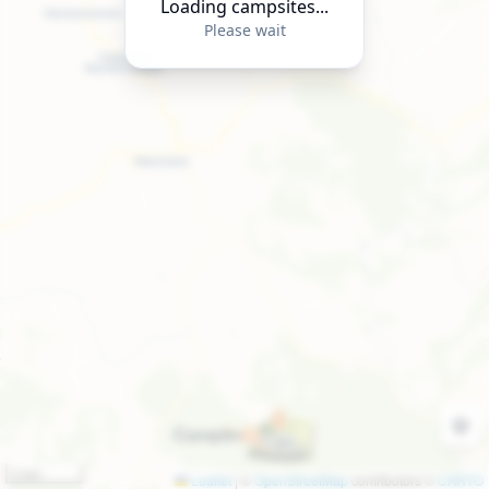
Loading campsites...
Please wait
2 km
Leaflet
|
©
OpenStreetMap
contributors ©
CARTO