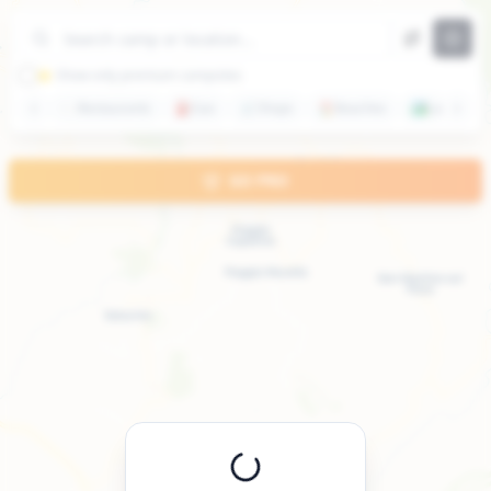
+
−
⭐ Show only premium campsites
🍽️
Restaurants
⛽
Gas
🛒
Shops
🏖️
Beaches
🏞️
Lakes
GO PRO