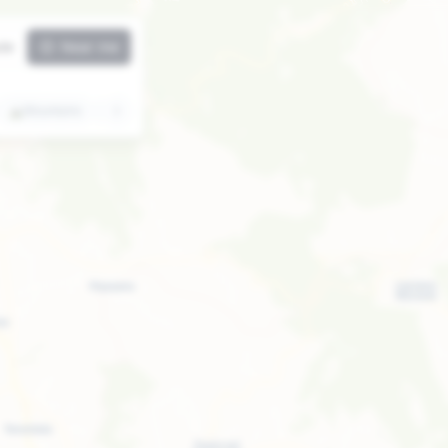
ute
Near me
⛰️
Mountains
🏛️
Attractions