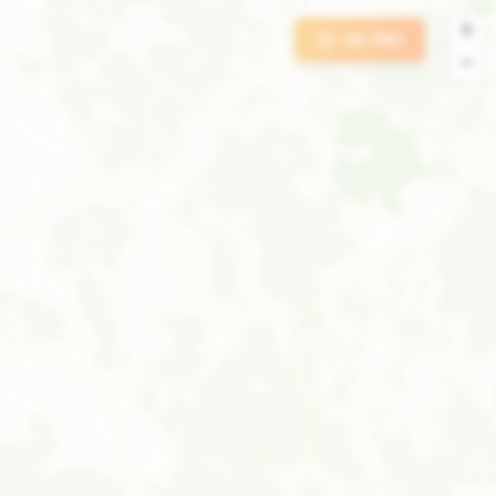
+
GO PRO
−