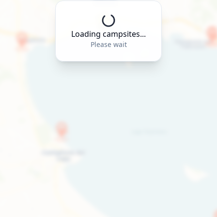
Loading campsites...
Please wait