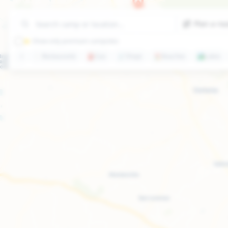
Plan a ro
⭐ Show only premium campsites
🍽️
Restaurants
⛽
Gas
🛒
Shops
🏖️
Beaches
🏞️
Lakes