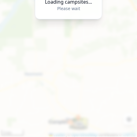
Loading campsites...
Please wait
2 km
Leaflet
|
©
OpenStreetMap
contributors ©
CARTO