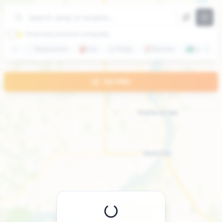
+
−
⭐ Show only premium campsites
🍽️
Restaurants
⛽
Gas
🛒
Shops
🏖️
Beaches
🏞️
Lakes
GO PRO