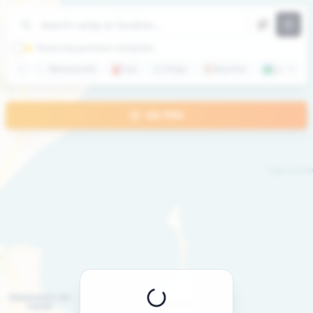
+
−
⭐ Show only premium campsites
🍽️
Restaurants
⛽
Gas
🛒
Shops
🏖️
Beaches
🏞️
Lakes
GO PRO