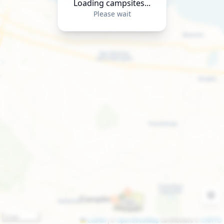
Loading campsites...
Please wait
2 km
Leaflet
|
©
OpenStreetMap
contributors ©
CARTO