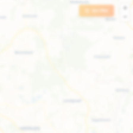
+
GO PRO
−