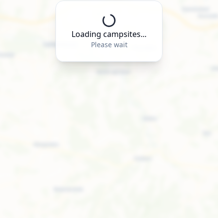
Loading campsites...
Please wait