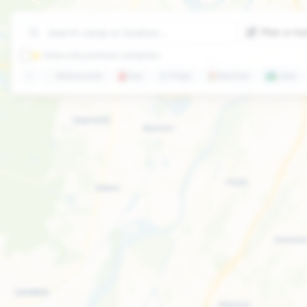
Plan a ro
⭐ Show only premium campsites
🍽️
Restaurants
⛽
Gas
🛒
Shops
🏖️
Beaches
🏞️
Lakes