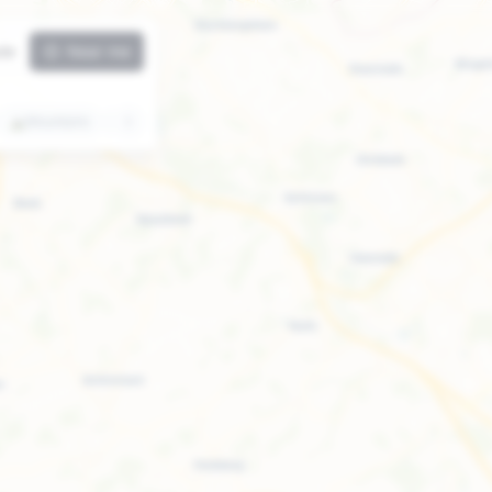
ute
Near me
⛰️
Mountains
🏛️
Attractions